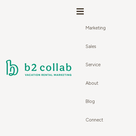
Marketing
Sales
Service
About
Blog
Connect