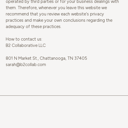
operated by third parties or for your business dealings with
them. Therefore, whenever you leave this website we
recommend that you review each website's privacy
practices and make your own conclusions regarding the
adequacy of these practices.
How to contact us:
B2 Collaborative LLC
801 N Market St., Chattanooga, TN 37405
sarah@b2collab.com