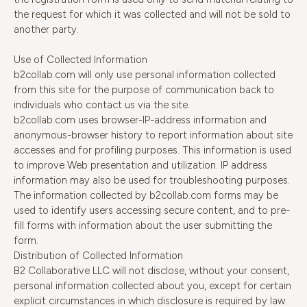
the request for which it was collected and will not be sold to
another party.
Use of Collected Information
b2collab.com will only use personal information collected
from this site for the purpose of communication back to
individuals who contact us via the site.
b2collab.com uses browser-IP-address information and
anonymous-browser history to report information about site
accesses and for profiling purposes. This information is used
to improve Web presentation and utilization. IP address
information may also be used for troubleshooting purposes.
The information collected by b2collab.com forms may be
used to identify users accessing secure content, and to pre-
fill forms with information about the user submitting the
form.
Distribution of Collected Information
B2 Collaborative LLC will not disclose, without your consent,
personal information collected about you, except for certain
explicit circumstances in which disclosure is required by law.