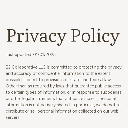
Privacy Policy
Last updated: 01/01/2025
B2 Collaborative LLC is committed to protecting the privacy
and accuracy of confidential information to the extent
possible, subject to provisions of state and federal law.
Other than as required by laws that guarantee public access
to certain types of information, or in response to subpoenas
or other legal instruments that authorize access, personal
information is not actively shared. In particular, we do not re-
distribute or sell personal information collected on our web
servers.