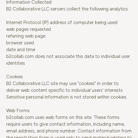
Information Collected
B2 Collaborative LLC servers collect the following analytics:
Internet Protocol (IP) address of computer being used
web pages requested
referring web page
browser used
date and time
b2collab.com does not associate this data to individual user
identities.
Cookies
B2 Collaborative LLC site may use "cookies" in order to
deliver web content specific to individual users' interests.
Sensitive personal information is not stored within cookies.
Web Forms
b2collab.com uses web forms on this site. These forms
require users to give contact information, including name,
email address, and phone number. Contact information from
the registration form is used only to send material relating to