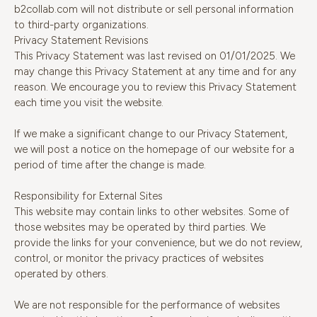
b2collab.com will not distribute or sell personal information
to third-party organizations.
Privacy Statement Revisions
This Privacy Statement was last revised on 01/01/2025. We
may change this Privacy Statement at any time and for any
reason. We encourage you to review this Privacy Statement
each time you visit the website.
If we make a significant change to our Privacy Statement,
we will post a notice on the homepage of our website for a
period of time after the change is made.
Responsibility for External Sites
This website may contain links to other websites. Some of
those websites may be operated by third parties. We
provide the links for your convenience, but we do not review,
control, or monitor the privacy practices of websites
operated by others.
We are not responsible for the performance of websites