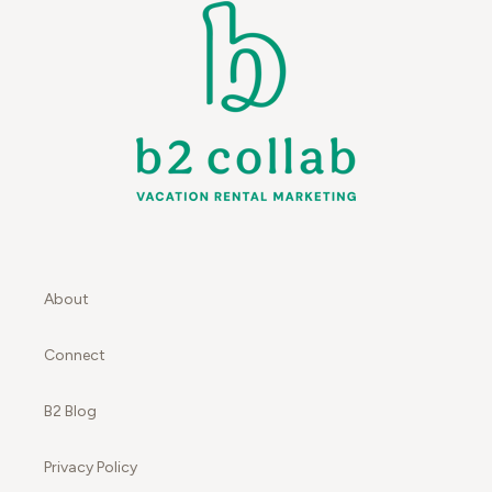
About
Connect
B2 Blog
Privacy Policy